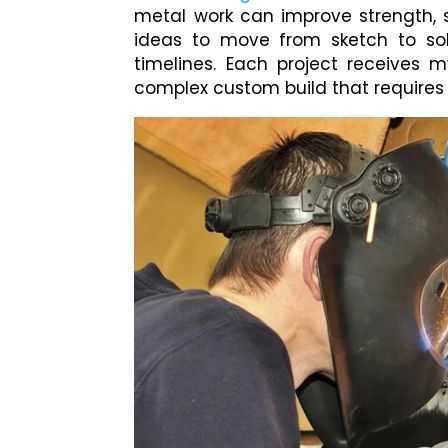
metal work can improve strength, 
ideas to move from sketch to sol
timelines. Each project receives m
complex custom build that requires