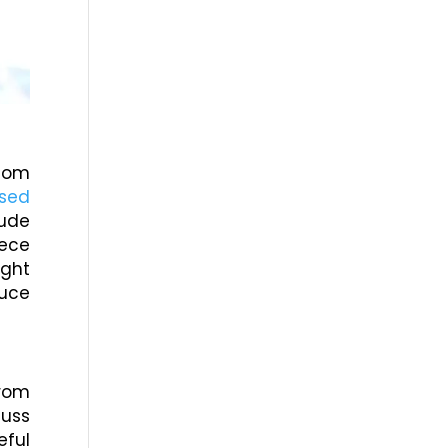
stom
Used
lude
iece
ight
duce
from
cuss
eful