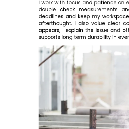
I work with focus and patience on 
double check measurements and 
deadlines and keep my workspace o
afterthought. I also value clear
appears, I explain the issue and of
supports long term durability in ever