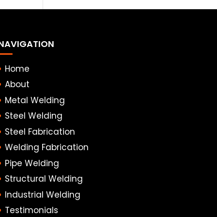
NAVIGATION
Home
About
Metal Welding
Steel Welding
Steel Fabrication
Welding Fabrication
Pipe Welding
Structural Welding
Industrial Welding
Testimonials