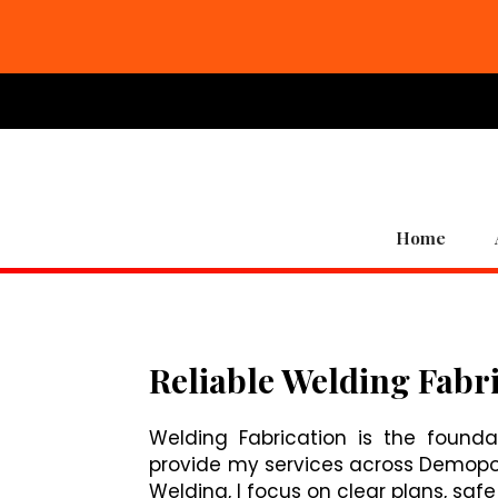
Home
Reliable Welding Fabri
Welding Fabrication is the founda
provide my services across Demopolis
Welding, I focus on clear plans, saf