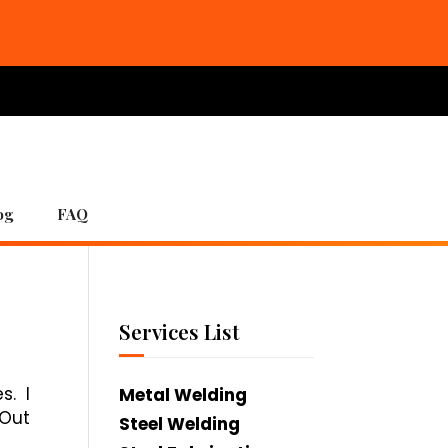
og
FAQ
Services List
s. I
Metal Welding
 Out
Steel Welding