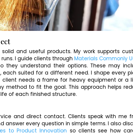
ject
to solid and useful products. My work supports cu
 runs. I guide clients through
Materials Commonly 
o they understand their options. These may inc
, each suited for a different need. I shape every p
 client needs a frame for heavy equipment or a l
 my method to fit the goal. This approach helps re
ife of each finished structure.
rvice and direct contact. Clients speak with me 
and answer every question in simple terms. I also dis
es to Product Innovation
so clients see how car