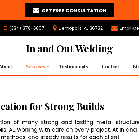
GET FREE CONSULTATION
(334) 378-6607
Demopolis, AL 36732
Email Me
In and Out Welding
About
Services
Testimonials
Contact
Bl
cation for Strong Builds
tion of many strong and lasting metal structure
, AL, working with care on every project. At In and
e methods, and steady results for each client.