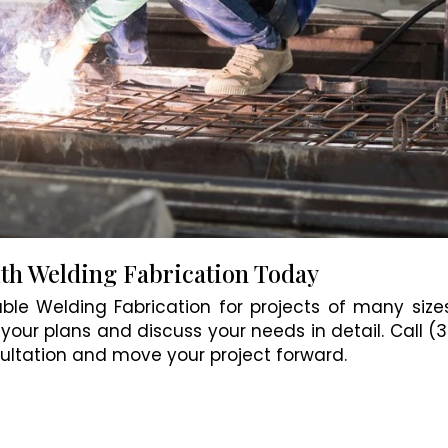
ith Welding Fabrication Today
ble Welding Fabrication for projects of many sizes
your plans and discuss your needs in detail. Call (
ltation and move your project forward.