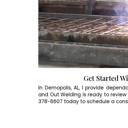
Get Started W
In Demopolis, AL, I provide dependa
and Out Welding is ready to review 
378-6607 today to schedule a consu