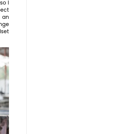
so I
ect
t an
enge
dset