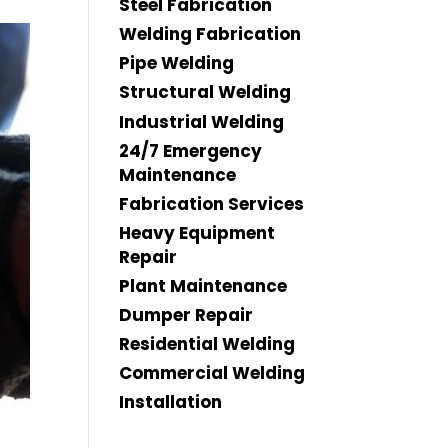
Steel Fabrication
Welding Fabrication
Pipe Welding
Structural Welding
Industrial Welding
24/7 Emergency
Maintenance
Fabrication Services
Heavy Equipment
Repair
Plant Maintenance
Dumper Repair
Residential Welding
Commercial Welding
Installation