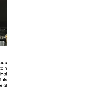
face
tain
inal
This
rial