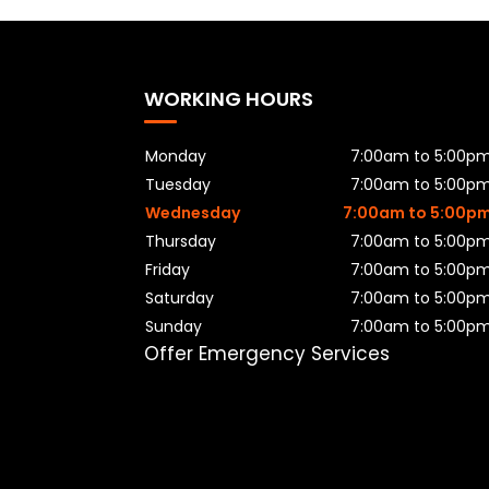
WORKING HOURS
Monday
7:00am to 5:00p
Tuesday
7:00am to 5:00p
Wednesday
7:00am to 5:00p
Thursday
7:00am to 5:00p
Friday
7:00am to 5:00p
Saturday
7:00am to 5:00p
Sunday
7:00am to 5:00p
Offer Emergency Services