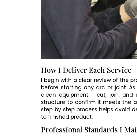
How I Deliver Each Service
I begin with a clear review of the p
before starting any arc or joint. As
clean equipment. I cut, join, and 
structure to confirm it meets the a
step by step process helps avoid d
to finished product.
Professional Standards I Ma