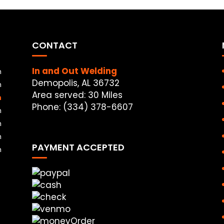
CONTACT
In and Out Welding
m
Demopolis, AL 36732
m
Area served: 30 Miles
m
Phone: (334) 378-6607
m
m
m
PAYMENT ACCEPTED
m