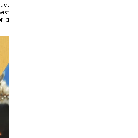
duct
nest
or a