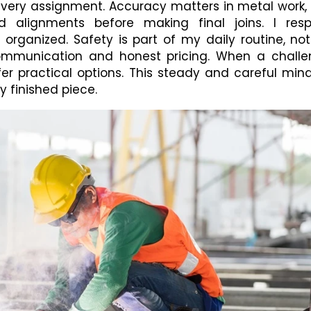
every assignment. Accuracy matters in metal work, 
alignments before making final joins. I resp
rganized. Safety is part of my daily routine, no
 communication and honest pricing. When a chall
fer practical options. This steady and careful min
y finished piece.