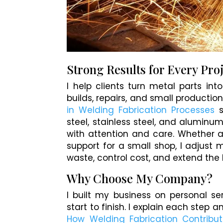
Strong Results for Every Pro
I help clients turn metal parts in
builds, repairs, and small production
in Welding Fabrication Processes
s
steel, stainless steel, and aluminum
with attention and care. Whether a
support for a small shop, I adjust
waste, control cost, and extend the l
Why Choose My Company?
I built my business on personal se
start to finish. I explain each step 
How Welding Fabrication Contribut