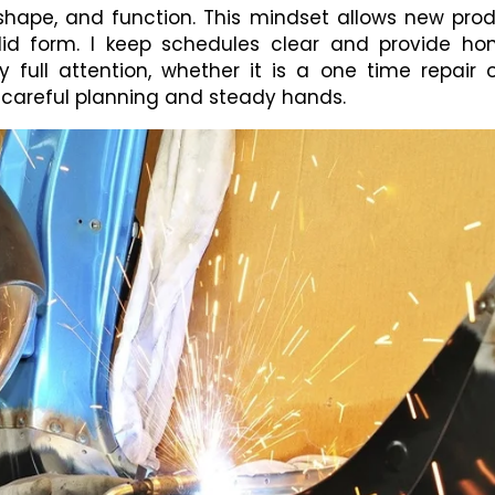
shape, and function. This mindset allows new pro
id form. I keep schedules clear and provide ho
y full attention, whether it is a one time repair 
 careful planning and steady hands.