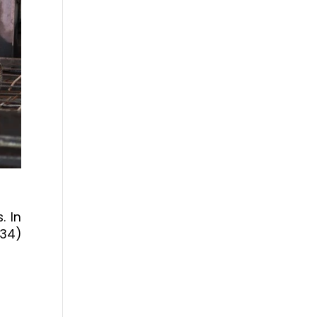
. In
334)