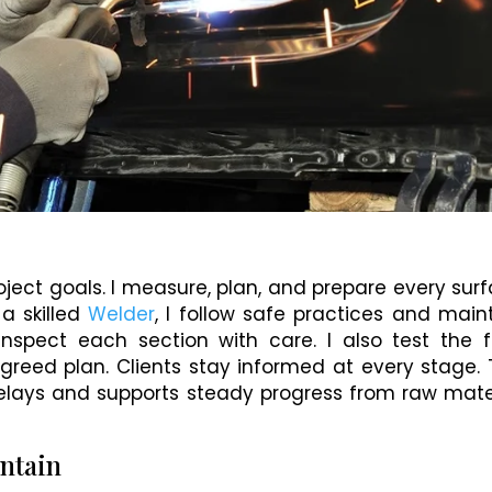
roject goals. I measure, plan, and prepare every sur
 a skilled
Welder
, I follow safe practices and main
inspect each section with care. I also test the f
greed plan. Clients stay informed at every stage. 
elays and supports steady progress from raw mate
intain