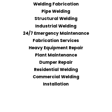
Welding Fabrication
Pipe Welding
Structural Welding
Industrial Welding
24/7 Emergency Maintenance
Fabrication Services
Heavy Equipment Repair
Plant Maintenance
Dumper Repair
Residential Welding
Commercial Welding
Installation