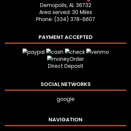
Demopolis, AL 36732
Area served: 30 Miles
Phone: (334) 378-6607
PAYMENT ACCEPTED
Direct Deposit
SOCIAL NETWORKS
google
NAVIGATION