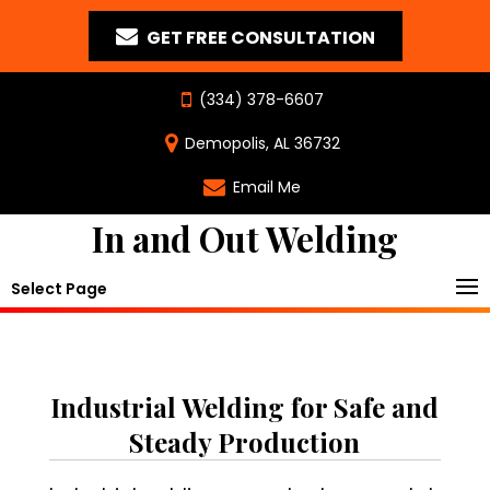
GET FREE CONSULTATION
(334) 378-6607
Demopolis, AL 36732
Email Me
In and Out Welding
Select Page
Industrial Welding for Safe and
Steady Production