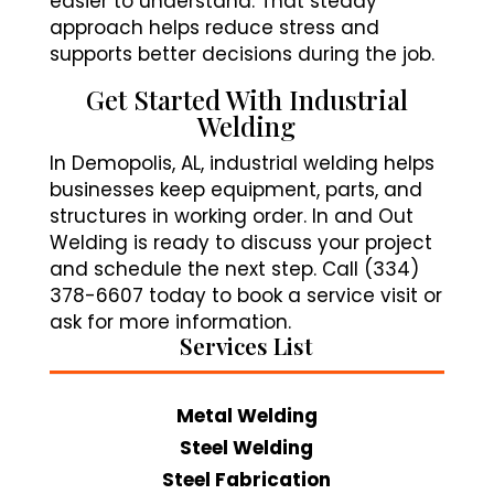
easier to understand. That steady
approach helps reduce stress and
supports better decisions during the job.
Get Started With Industrial
Welding
In Demopolis, AL, industrial welding helps
businesses keep equipment, parts, and
structures in working order. In and Out
Welding is ready to discuss your project
and schedule the next step. Call (334)
378-6607 today to book a service visit or
ask for more information.
Services List
Metal Welding
Steel Welding
Steel Fabrication