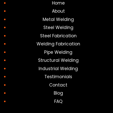
Home
About
Metal Welding
Steel Welding
Steel Fabrication
Welding Fabrication
Pipe Welding
Structural Welding
Industrial Welding
Testimonials
Contact
Blog
FAQ