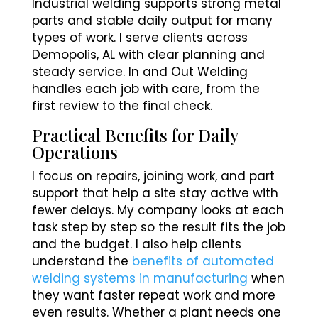
Industrial welding supports strong metal
parts and stable daily output for many
types of work. I serve clients across
Demopolis, AL with clear planning and
steady service. In and Out Welding
handles each job with care, from the
first review to the final check.
Practical Benefits for Daily
Operations
I focus on repairs, joining work, and part
support that help a site stay active with
fewer delays. My company looks at each
task step by step so the result fits the job
and the budget. I also help clients
understand the
benefits of automated
welding systems in manufacturing
when
they want faster repeat work and more
even results. Whether a plant needs one