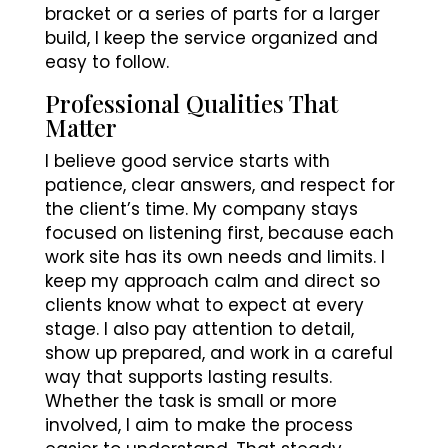
bracket or a series of parts for a larger
build, I keep the service organized and
easy to follow.
Professional Qualities That
Matter
I believe good service starts with
patience, clear answers, and respect for
the client’s time. My company stays
focused on listening first, because each
work site has its own needs and limits. I
keep my approach calm and direct so
clients know what to expect at every
stage. I also pay attention to detail,
show up prepared, and work in a careful
way that supports lasting results.
Whether the task is small or more
involved, I aim to make the process