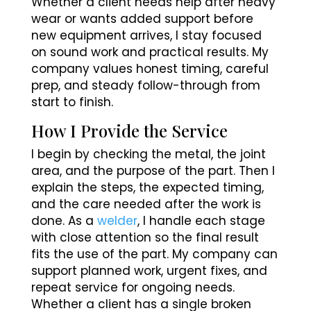
Whether a client needs help after heavy
wear or wants added support before
new equipment arrives, I stay focused
on sound work and practical results. My
company values honest timing, careful
prep, and steady follow-through from
start to finish.
How I Provide the Service
I begin by checking the metal, the joint
area, and the purpose of the part. Then I
explain the steps, the expected timing,
and the care needed after the work is
done. As a
welder
, I handle each stage
with close attention so the final result
fits the use of the part. My company can
support planned work, urgent fixes, and
repeat service for ongoing needs.
Whether a client has a single broken