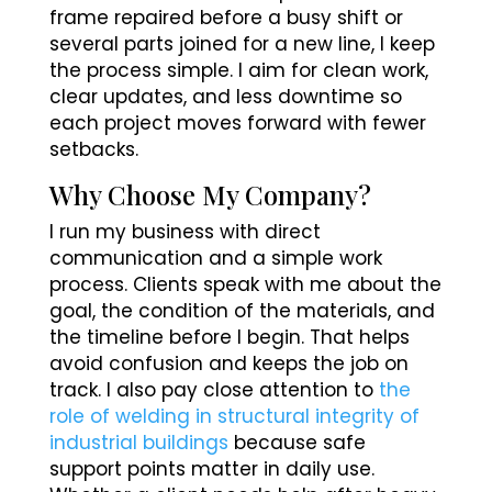
frame repaired before a busy shift or
several parts joined for a new line, I keep
the process simple. I aim for clean work,
clear updates, and less downtime so
each project moves forward with fewer
setbacks.
Why Choose My Company?
I run my business with direct
communication and a simple work
process. Clients speak with me about the
goal, the condition of the materials, and
the timeline before I begin. That helps
avoid confusion and keeps the job on
track. I also pay close attention to
the
role of welding in structural integrity of
industrial buildings
because safe
support points matter in daily use.