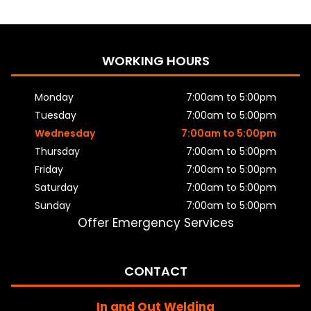
WORKING HOURS
Monday
7:00am to 5:00pm
Tuesday
7:00am to 5:00pm
Wednesday
7:00am to 5:00pm
Thursday
7:00am to 5:00pm
Friday
7:00am to 5:00pm
Saturday
7:00am to 5:00pm
Sunday
7:00am to 5:00pm
Offer Emergency Services
CONTACT
In and Out Welding