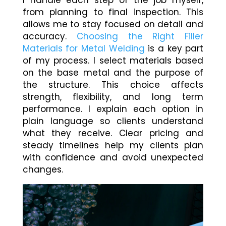
I handle each step of the job myself,
from planning to final inspection. This
allows me to stay focused on detail and
accuracy.
Choosing the Right Filler
Materials for Metal Welding
is a key part
of my process. I select materials based
on the base metal and the purpose of
the structure. This choice affects
strength, flexibility, and long term
performance. I explain each option in
plain language so clients understand
what they receive. Clear pricing and
steady timelines help my clients plan
with confidence and avoid unexpected
changes.