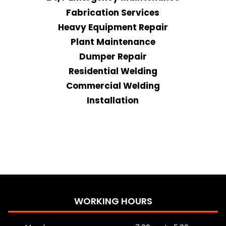
Fabrication Services
Heavy Equipment Repair
Plant Maintenance
Dumper Repair
Residential Welding
Commercial Welding
Installation
WORKING HOURS