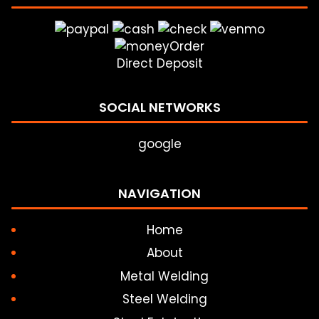
Direct Deposit
SOCIAL NETWORKS
google
NAVIGATION
Home
About
Metal Welding
Steel Welding