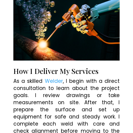
How I Deliver My Services
As a skilled
Welder
, I begin with a direct
consultation to learn about the project
goals. I review drawings or take
measurements on site. After that, I
prepare the surface and set up
equipment for safe and steady work. I
complete each weld with care and
check alignment before moving to the