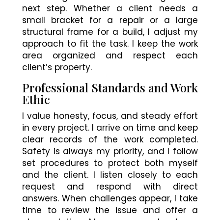
next step. Whether a client needs a
small bracket for a repair or a large
structural frame for a build, I adjust my
approach to fit the task. I keep the work
area organized and respect each
client’s property.
Professional Standards and Work
Ethic
I value honesty, focus, and steady effort
in every project. I arrive on time and keep
clear records of the work completed.
Safety is always my priority, and I follow
set procedures to protect both myself
and the client. I listen closely to each
request and respond with direct
answers. When challenges appear, I take
time to review the issue and offer a