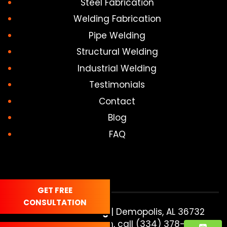
Steel Fabrication
Welding Fabrication
Pipe Welding
Structural Welding
Industrial Welding
Testimonials
Contact
Blog
FAQ
GET FREE
CONSULTATION
In and Out Welding
|
Demopolis
,
AL
36732
For more information, call
(334) 378-6607