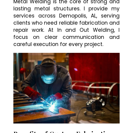
Metal Welding is the core of strong and
lasting metal structures. I provide my
services across Demopolis, AL, serving
clients who need reliable fabrication and
repair work. At In and Out Welding, I
focus on clear communication and
careful execution for every project.