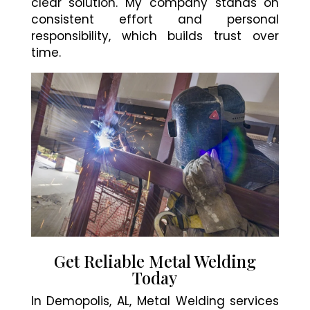
clear solution. My company stands on
consistent effort and personal
responsibility, which builds trust over
time.
Get Reliable Metal Welding
Today
In Demopolis, AL, Metal Welding services