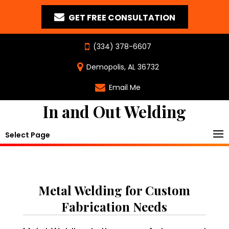
GET FREE CONSULTATION
(334) 378-6607
Demopolis, AL 36732
Email Me
In and Out Welding
Select Page
Metal Welding for Custom
Fabrication Needs