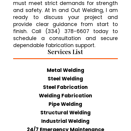
must meet strict demands for strength
and safety. At In and Out Welding, I am
ready to discuss your project and
provide clear guidance from start to
finish. Call (334) 378-6607 today to
schedule a consultation and secure
dependable fabrication support.
Services List
Metal Welding
Steel Welding
Steel Fabrication
Welding Fabrication
Pipe Welding
Structural Welding
Industrial Welding
24/7 Emergency Maintenance