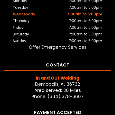
Monday
7:00am to 5:00pm
Tuesday
7:00am to 5:00pm
Wednesday
7:00am to 5:00pm
Thursday
7:00am to 5:00pm
Friday
7:00am to 5:00pm
Saturday
7:00am to 5:00pm
Sunday
7:00am to 5:00pm
Offer Emergency Services
CONTACT
In and Out Welding
Demopolis, AL 36732
Area served: 30 Miles
Phone: (334) 378-6607
PAYMENT ACCEPTED