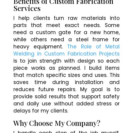
Benefits of Custom Fabrication
Services
I help clients turn raw materials into
parts that meet exact needs. Some
need a custom gate for a new home,
while others need a steel frame for
heavy equipment.
The Role of Metal
Welding in Custom Fabrication Projects
is to join strength with design so each
piece works as planned. I build items
that match specific sizes and uses. This
saves time during installation and
reduces future repairs. My goal is to
provide solid results that support safety
and daily use without added stress or
delays for my clients.
Why Choose My Company?