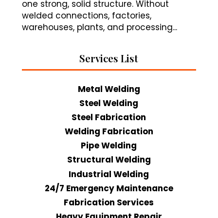
one strong, solid structure. Without
welded connections, factories,
warehouses, plants, and processing...
Services List
Metal Welding
Steel Welding
Steel Fabrication
Welding Fabrication
Pipe Welding
Structural Welding
Industrial Welding
24/7 Emergency Maintenance
Fabrication Services
Heavy Equipment Repair