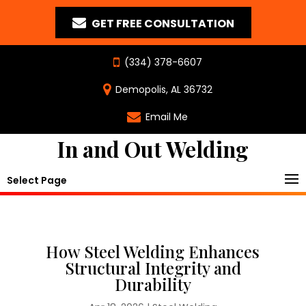
GET FREE CONSULTATION
(334) 378-6607
Demopolis, AL 36732
Email Me
In and Out Welding
Select Page
How Steel Welding Enhances
Structural Integrity and
Durability