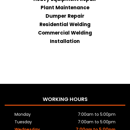
Plant Maintenance
Dumper Repair
Residential Welding
Commercial Welding
Installation
WORKING HOURS
Monday
7:00am to 5:00pm
Tuesday
7:00am to 5:00pm
Wednesday
7:00am to 5:00pm