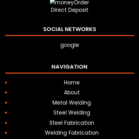
Direct Deposit
SOCIAL NETWORKS
google
NAVIGATION
Home
About
Metal Welding
Steel Welding
Steel Fabrication
Welding Fabrication