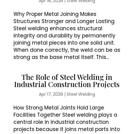
Apr 18, 2026
|
Steel Welding
Why Proper Metal Joining Makes
Structures Stronger and Longer Lasting
Steel welding enhances structural
integrity and durability by permanently
joining metal pieces into one solid unit.
When done correctly, the weld can be as
strong as the base metal itself. This...
The Role of Steel Welding in
Industrial Construction Projects
Apr 17, 2026
|
Steel Welding
How Strong Metal Joints Hold Large
Facilities Together Steel welding plays a
central role in industrial construction
projects because it joins metal parts into