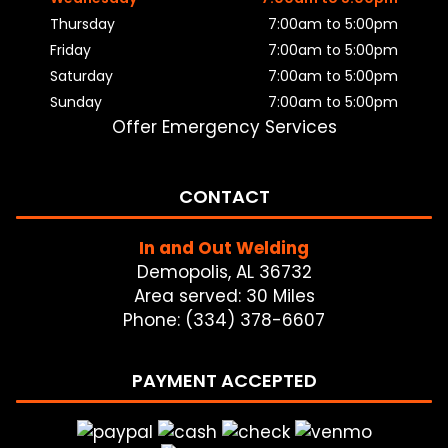
Thursday
7:00am to 5:00pm
Friday
7:00am to 5:00pm
Saturday
7:00am to 5:00pm
Sunday
7:00am to 5:00pm
Offer Emergency Services
CONTACT
In and Out Welding
Demopolis, AL 36732
Area served: 30 Miles
Phone: (334) 378-6607
PAYMENT ACCEPTED